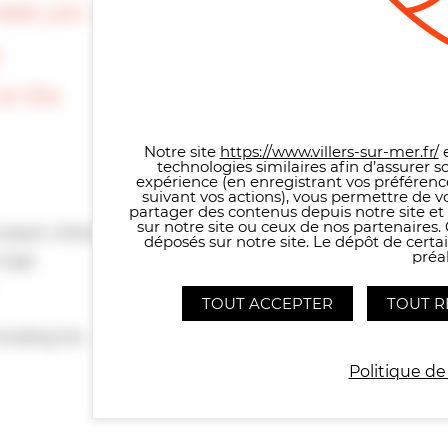
okies
east, you
on the
Notre site
https://www.villers-sur-mer.fr/
e
technologies similaires afin d’assurer 
expérience (en enregistrant vos préférence
suivant vos actions), vous permettre de v
partager des contenus depuis notre site et e
sur notre site ou ceux de nos partenaires.
he beach. What
déposés sur notre site. Le dépôt de cert
préal
 high
TOUT ACCEPTER
TOUT R
ncluding the
Politique de